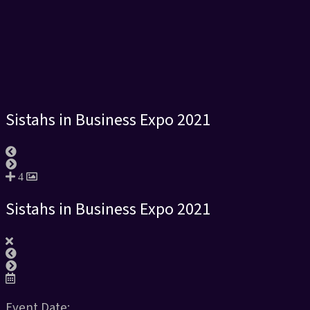
Sistahs in Business Expo 2021
4
Sistahs in Business Expo 2021
Event Date: