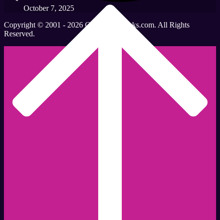
October 7, 2025
Copyright © 2001 - 2026 CleavantDerricks.com. All Rights
Reserved.