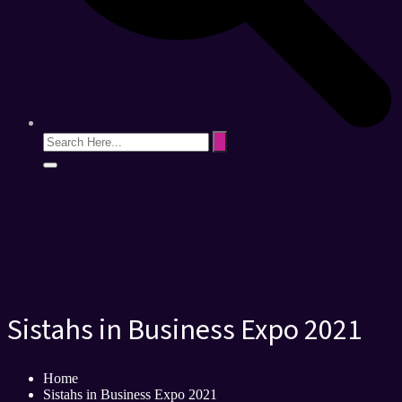
Sistahs in Business Expo 2021
Home
Sistahs in Business Expo 2021