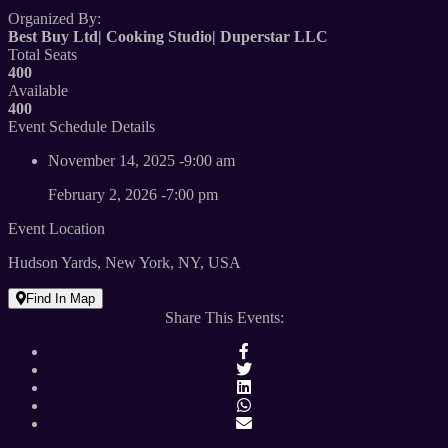
Organized By:
Best Buy Ltd|
Cooking Studio|
Duperstar LLC
Total Seats
400
Available
400
Event Schedule Details
November 14, 2025 -9:00 am
February 2, 2026 -7:00 pm
Event Location
Hudson Yards, New York, NY, USA
Find In Map
Share This Events: