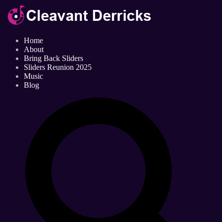
Home
About
Bring Back Sliders
Sliders Reunion 2025
Music
Blog