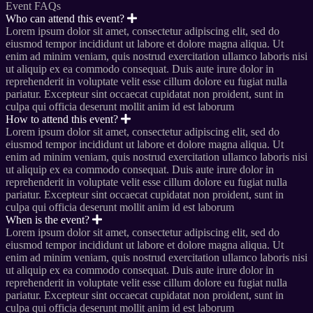
Event FAQs
Who can attend this event?
Lorem ipsum dolor sit amet, consectetur adipiscing elit, sed do
eiusmod tempor incididunt ut labore et dolore magna aliqua. Ut
enim ad minim veniam, quis nostrud exercitation ullamco laboris nisi
ut aliquip ex ea commodo consequat. Duis aute irure dolor in
reprehenderit in voluptate velit esse cillum dolore eu fugiat nulla
pariatur. Excepteur sint occaecat cupidatat non proident, sunt in
culpa qui officia deserunt mollit anim id est laborum
How to attend this event?
Lorem ipsum dolor sit amet, consectetur adipiscing elit, sed do
eiusmod tempor incididunt ut labore et dolore magna aliqua. Ut
enim ad minim veniam, quis nostrud exercitation ullamco laboris nisi
ut aliquip ex ea commodo consequat. Duis aute irure dolor in
reprehenderit in voluptate velit esse cillum dolore eu fugiat nulla
pariatur. Excepteur sint occaecat cupidatat non proident, sunt in
culpa qui officia deserunt mollit anim id est laborum
When is the event?
Lorem ipsum dolor sit amet, consectetur adipiscing elit, sed do
eiusmod tempor incididunt ut labore et dolore magna aliqua. Ut
enim ad minim veniam, quis nostrud exercitation ullamco laboris nisi
ut aliquip ex ea commodo consequat. Duis aute irure dolor in
reprehenderit in voluptate velit esse cillum dolore eu fugiat nulla
pariatur. Excepteur sint occaecat cupidatat non proident, sunt in
culpa qui officia deserunt mollit anim id est laborum