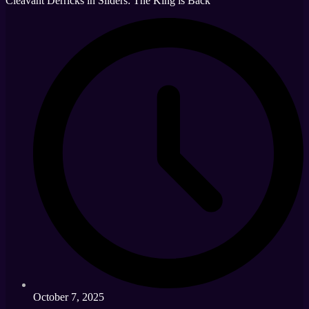
Cleavant Derricks in Sliders: The King is Back
October 7, 2025