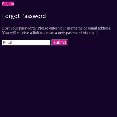
Sign in
Forgot Password
Lost your password? Please enter your username or email address.
You will receive a link to create a new password via email.
submit