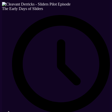
The Early Days of Sliders