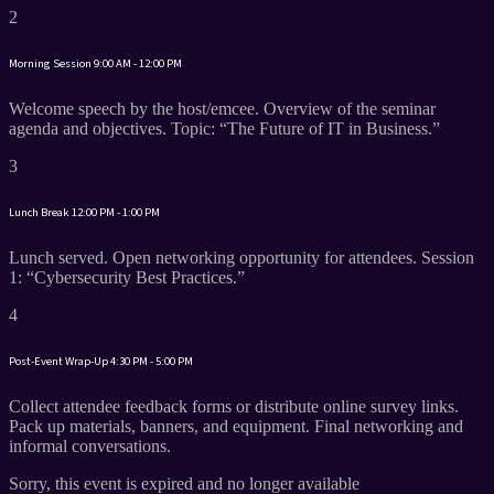
2
Morning Session
9:00 AM - 12:00 PM
Welcome speech by the host/emcee. Overview of the seminar
agenda and objectives. Topic: “The Future of IT in Business.”
3
Lunch Break
12:00 PM - 1:00 PM
Lunch served. Open networking opportunity for attendees. Session
1: “Cybersecurity Best Practices.”
4
Post-Event Wrap-Up
4:30 PM - 5:00 PM
Collect attendee feedback forms or distribute online survey links.
Pack up materials, banners, and equipment. Final networking and
informal conversations.
Sorry, this event is expired and no longer available