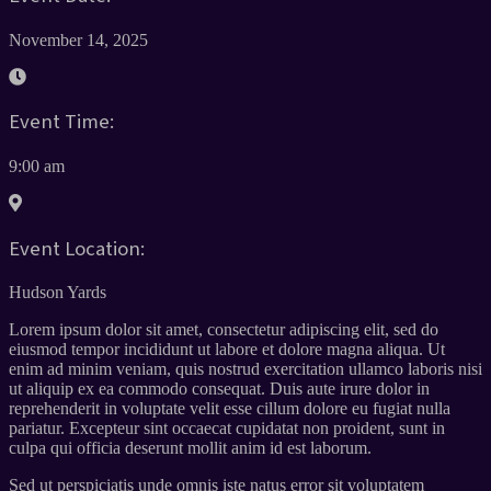
November 14, 2025
Event Time:
9:00 am
Event Location:
Hudson Yards
Lorem ipsum dolor sit amet, consectetur adipiscing elit, sed do
eiusmod tempor incididunt ut labore et dolore magna aliqua. Ut
enim ad minim veniam, quis nostrud exercitation ullamco laboris nisi
ut aliquip ex ea commodo consequat. Duis aute irure dolor in
reprehenderit in voluptate velit esse cillum dolore eu fugiat nulla
pariatur. Excepteur sint occaecat cupidatat non proident, sunt in
culpa qui officia deserunt mollit anim id est laborum.
Sed ut perspiciatis unde omnis iste natus error sit voluptatem