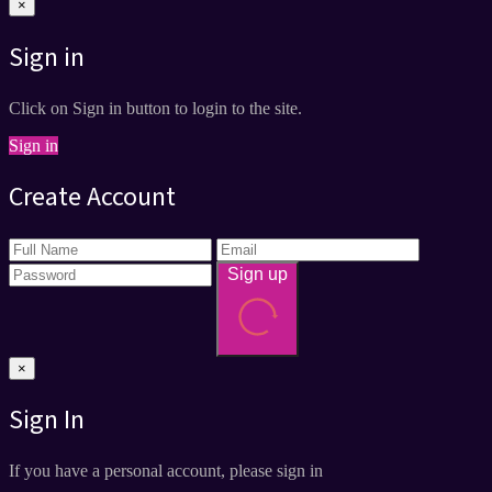
×
Sign in
Click on Sign in button to login to the site.
Sign in
Create Account
Sign up
×
Sign In
If you have a personal account, please sign in