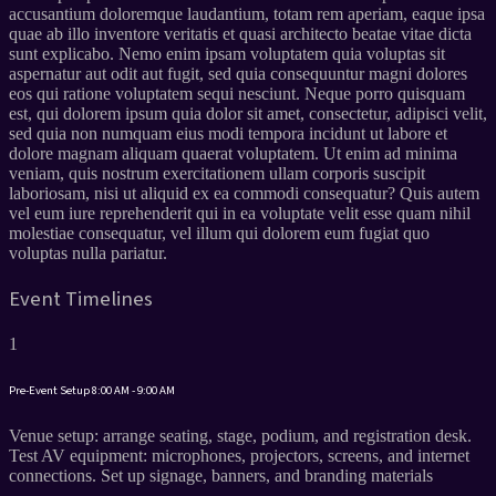
accusantium doloremque laudantium, totam rem aperiam, eaque ipsa
quae ab illo inventore veritatis et quasi architecto beatae vitae dicta
sunt explicabo. Nemo enim ipsam voluptatem quia voluptas sit
aspernatur aut odit aut fugit, sed quia consequuntur magni dolores
eos qui ratione voluptatem sequi nesciunt. Neque porro quisquam
est, qui dolorem ipsum quia dolor sit amet, consectetur, adipisci velit,
sed quia non numquam eius modi tempora incidunt ut labore et
dolore magnam aliquam quaerat voluptatem. Ut enim ad minima
veniam, quis nostrum exercitationem ullam corporis suscipit
laboriosam, nisi ut aliquid ex ea commodi consequatur? Quis autem
vel eum iure reprehenderit qui in ea voluptate velit esse quam nihil
molestiae consequatur, vel illum qui dolorem eum fugiat quo
voluptas nulla pariatur.
Event Timelines
1
Pre-Event Setup
8:00 AM - 9:00 AM
Venue setup: arrange seating, stage, podium, and registration desk.
Test AV equipment: microphones, projectors, screens, and internet
connections. Set up signage, banners, and branding materials