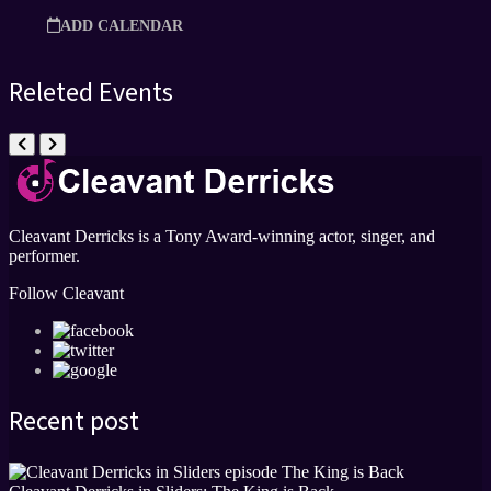
ADD CALENDAR
Releted Events
Cleavant Derricks is a Tony Award-winning actor, singer, and
performer.
Follow Cleavant
Recent post