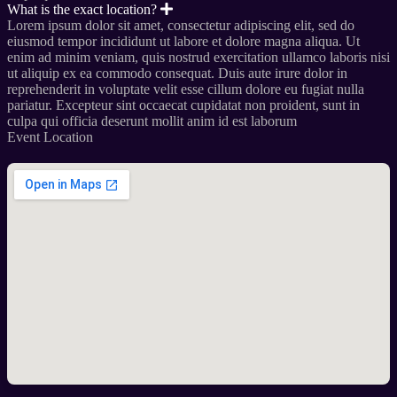
What is the exact location?
Lorem ipsum dolor sit amet, consectetur adipiscing elit, sed do
eiusmod tempor incididunt ut labore et dolore magna aliqua. Ut
enim ad minim veniam, quis nostrud exercitation ullamco laboris nisi
ut aliquip ex ea commodo consequat. Duis aute irure dolor in
reprehenderit in voluptate velit esse cillum dolore eu fugiat nulla
pariatur. Excepteur sint occaecat cupidatat non proident, sunt in
culpa qui officia deserunt mollit anim id est laborum
Event Location