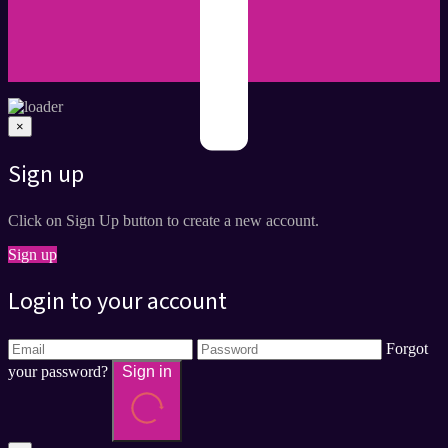
×
Sign up
Click on Sign Up button to create a new account.
Sign up
Login to your account
Forgot
your password?
Sign in